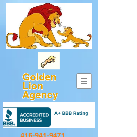
Golden
Lion
Agency
416-941-9471