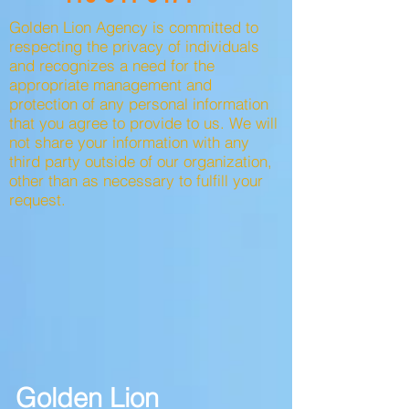
Golden Lion Agency is committed to
respecting the privacy of individuals
and recognizes a need for the
appropriate management and
protection of any personal information
that you agree to provide to us. We will
not share your information with any
third party outside of our organization,
other than as necessary to fulfill your
request.
Golden Lion