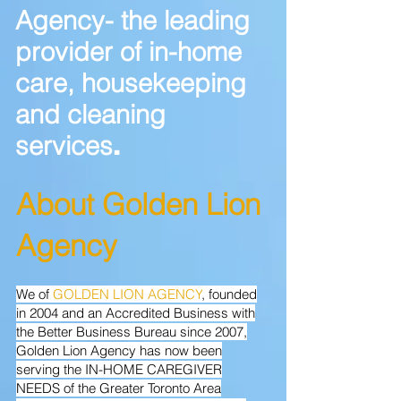
Agency- the leading
provider of in-home
care, housekeeping
and cleaning
services
.
Abou
t Golden Lion
Agency
We of
GOLDEN LION AGENCY
, founded
in 2004 and an Accredited Business with
the Better Business Bureau since 2007,
Golden Lion Agency has now been
serving the IN-HOME CAREGIVER
NEEDS of the Greater Toronto Area