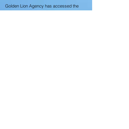
Golden Lion Agency has accessed the
pool of existing Local Caregivers and
navigated through the LMIA Labour
Market Impact Assessments to keep a
steady flow local Caregivers and
overseas.
We get most of all our new business by
word of mouth, promotions so we do not
advertise anymore.
The demand of elders, families with small
children, and Canadians with Special
Disabilities has only served to increase
our passion to provide the highest level of
In-Home Care.
Cora Garcia-Finan