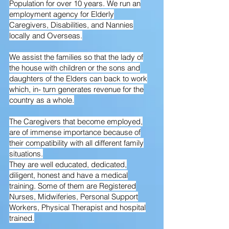
Population for over 10 years. We run an
employment agency for Elderly
Caregivers, Disabilities, and Nannies
locally and Overseas.
We assist the families so that the lady of
the house with children or the sons and
daughters of the Elders can back to work
which, in- turn generates revenue for the
country as a whole.
The Caregivers that become employed,
are of immense importance because of
their compatibility with all different family
situations.
They are well educated, dedicated,
diligent, honest and have a medical
training. Some of them are Registered
Nurses, Midwiferies, Personal Support
Workers, Physical Therapist and hospital
trained.