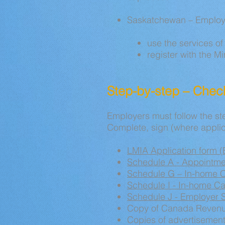
Saskatchewan – Employ
use the services of 
register with the M
Step-by-step – Check
Employers must follow the ste
Complete, sign (where applic
LMIA Application form 
Schedule A - Appointmen
Schedule G – In-home 
Schedule I - In-home C
Schedule J - Employer S
Copy
of Canada Revenu
Copies of advertisemen