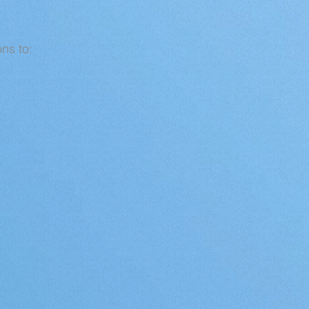
ns to: