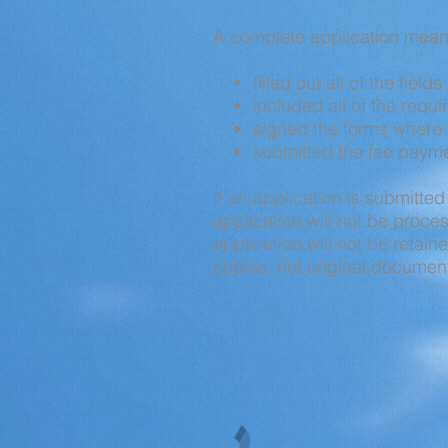
A complete application mean
filled out all of the field
included all of the requ
signed the forms where 
submitted the fee paymen
If an application is submitted
application will not be proc
application will not be retai
copies, not original documen