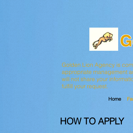
G
Golden Lion Agency is commi
appropriate management and
will not share your informat
fulfill your request.
Home
Fa
HOW TO APPLY