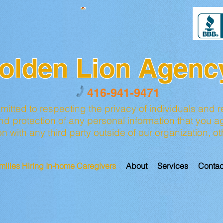
olden Lion Agenc
416-941-9471
tted to respecting the privacy of individuals and r
 protection of any personal information that you ag
ion with any third party outside of our organization, 
milies Hiring In-home Caregivers
About
Services
Contac