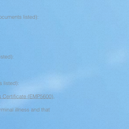
ocuments listed):
isted):
 listed):
ss Certificate (EMP5600)
,
erminal illness and that