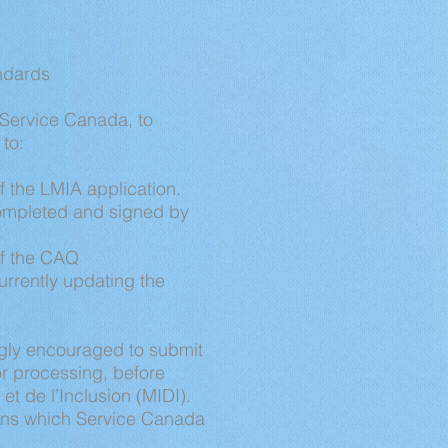
andards
/Service Canada, to
 to:
 the LMIA application.
completed and signed by
of the CAQ
rrently updating the
ngly encouraged to submit
or processing, before
et de l’Inclusion (MIDI).
ions which Service Canada