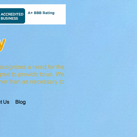
y
ecognizes a need for the
ree to provide to us. We
other than as necessary to
t Us
Blog