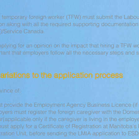
a temporary foreign worker (TFW) must submit the Labo
n along with all the required supporting documentatio
/Service Canada.
plying for an opinion on the impact that hiring a TFW 
ortant that employers follow all the necessary steps and s
 variations to the application process
ovince of:
t provide the Employment Agency Business Licence (if 
yers must register the foreign caregiver with the Domes
r(applicable only if the caregiver is living in the employ
st apply for a Certificate of Registration at Manitoba
ration Unit, before sending the LMIA application to E