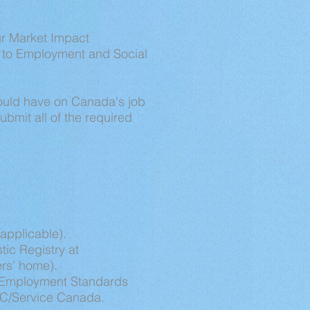
ur Market Impact
n to Employment and Social
would have on Canada's job
ubmit all of the required
applicable).
tic Registry at
ers’ home).
's Employment Standards
SDC/Service Canada.