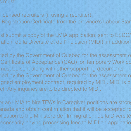
s must:
licensed recruiters (if using a recruiter);
 Registration Certificate from the province's Labour St
 submit a copy of the LMIA application, sent to ESDC
tion, de la Diversité et de l’Inclusion (MIDI), in addition
vied by the Government of Quebec for the assessment of
r Certificate of Acceptance (CAQ) for Temporary Work 
 must be sent along with other supporting documents.
vied by the Government of Quebec for the assessment 
gned employment contract, required by MIDI. MIDI is cu
. Any inquiries are to be directed to MIDI.
r an LMIA to hire TFWs in Caregiver positions are stro
Canada and obtain confirmation that it will be accepted f
cation to the Ministère de l’Immigration, de la Diversité 
necessarily paying processing fees to MIDI on applicat