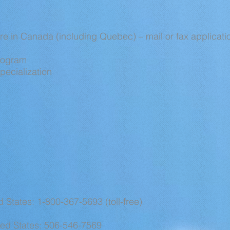
re in Canada (including Quebec) – mail or fax applicatio
Program
pecialization
 States: 1-800-367-5693 (toll-free)
ed States: 506-546-7569