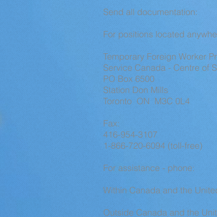
Send all documentation:
For positions located anywhe
Temporary Foreign Worker 
Service Canada - Centre of S
PO Box 6500
Station Don Mills
Toronto ON M3C 0L4
Fax:
416-954-3107
1-866-720-6094 (toll-free)
For assistance - phone:
Within Canada and the United
Outside Canada and the Unit