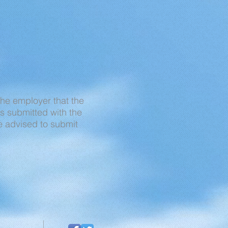
 the employer that the
s submitted with the
re advised to submit