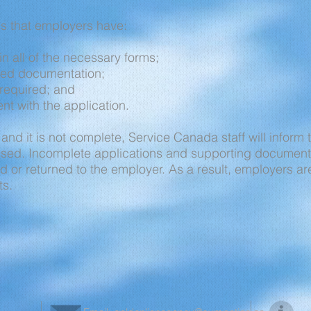
s that employers have:
s in all of the necessary forms;
ired documentation;
required; and
t with the application.
 and it is not complete, Service Canada staff will inform
essed. Incomplete applications and supporting document
ned or returned to the employer. As a result, employers a
ts.