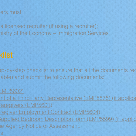
ers must:
a licensed recruiter (if using a recruiter);
inistry of the Economy – Immigration Services
list
p-by-step checklist to ensure that all the documents re
able) and submit the following documents:
(EMP5602)
t of a Third Party Representative (EMP5575) (if applica
Caregivers (EMP5601)
aregiver Employment Contract (EMP5604)
upplied Bedroom Description form (EMP5599) (if appli
e Agency Notice of Assessment.
ts