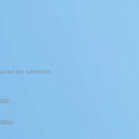
quired are submitted.
ble)
cable)