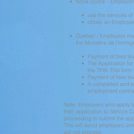
Nova Scotia – Employer
use the services of 
obtain an Employer
Quebec - Employers must
the Ministère de l’Immigra
Payment of fees le
The Application fo
the TFW. This form
Payment of fees le
A completed and si
employment contract
Note: Employers who apply fo
their application to Service 
proceeding to submit the appli
This will avoid employers un
will not process.