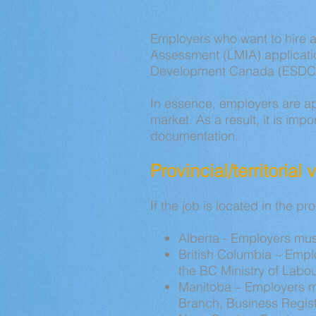
Employers who want to hire 
Assessment (LMIA) applicatio
Development Canada (ESDC)
In essence, employers are ap
market. As a result, it is imp
documentation.
Provincial/territorial
If the job is located in the pr
Alberta - Employers mus
British Columbia – Emplo
the BC Ministry of Labou
Manitoba – Employers mu
Branch, Business Regist