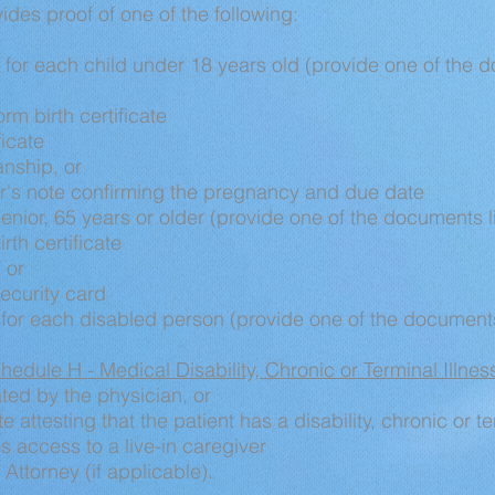
des proof of one of the following:
for each child under 18 years old (provide one of the d
orm birth certificate
ficate
anship, or
r's note confirming the pregnancy and due date
enior, 65 years or older (provide one of the documents l
irth certificate
 or
ecurity card
y for each disabled person (provide one of the documents
hedule H - Medical Disability, Chronic or Terminal Illne
ted by the physician, or
e attesting that the patient has a disability, chronic or t
s access to a live-in caregiver
 Attorney (if applicable).