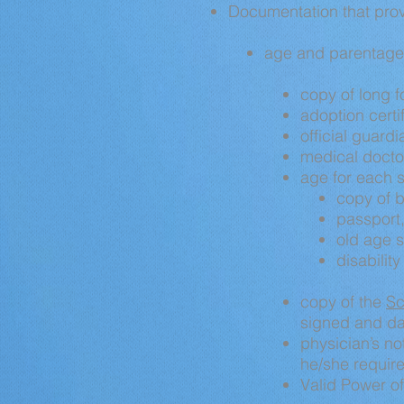
Documentation that provi
age and parentage 
copy
of long f
adoption certi
official guardi
medical docto
age for each s
copy
of b
passport,
old age s
disabilit
copy
of the
Sc
signed and da
physician’s not
he/she require
Valid Power of